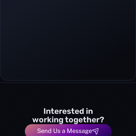
Interested in
working together?
Send Us a Message