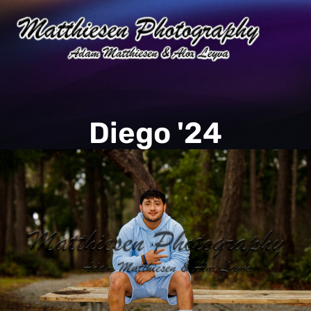
Diego '24