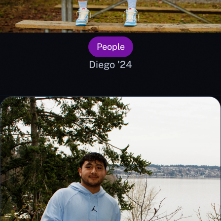
People
Diego '24